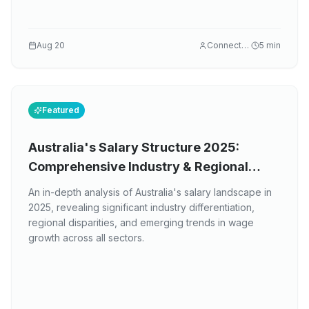
Aug 20
Connectez
5
min
Featured
Australia's Salary Structure 2025:
Comprehensive Industry & Regional
Analysis
An in-depth analysis of Australia's salary landscape in
2025, revealing significant industry differentiation,
regional disparities, and emerging trends in wage
growth across all sectors.