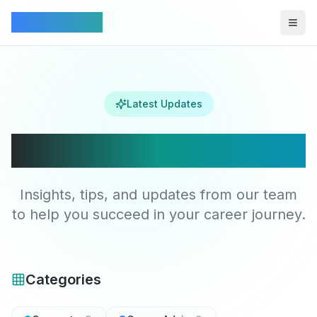
Connectez
Togg
Latest Updates
Latest Articles
Insights, tips, and updates from our team
to help you succeed in your career journey.
Categories