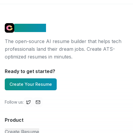
Connectez
The open-source AI resume builder that helps tech
professionals land their dream jobs. Create ATS-
optimized resumes in minutes.
Ready to get started?
Create Your Resume
Follow us
:
Product
Create Resume