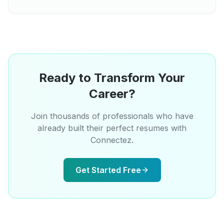
Ready to Transform Your
Career?
Join thousands of professionals who have
already built their perfect resumes with
Connectez.
Get Started Free