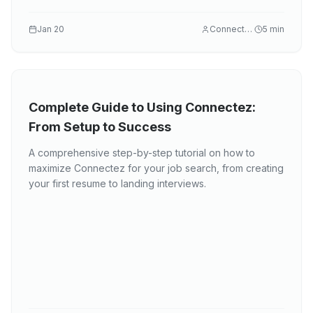
Jan 20
Connectez
5
min
Complete Guide to Using Connectez:
From Setup to Success
A comprehensive step-by-step tutorial on how to
maximize Connectez for your job search, from creating
your first resume to landing interviews.