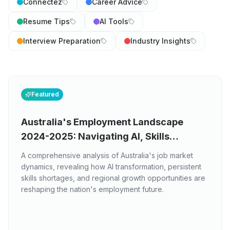
Connectez
Career Advice
Resume Tips
AI Tools
Interview Preparation
Industry Insights
Featured
Australia's Employment Landscape
2024-2025: Navigating AI, Skills
Shortages, and Regional Opportunities
A comprehensive analysis of Australia's job market
dynamics, revealing how AI transformation, persistent
skills shortages, and regional growth opportunities are
reshaping the nation's employment future.