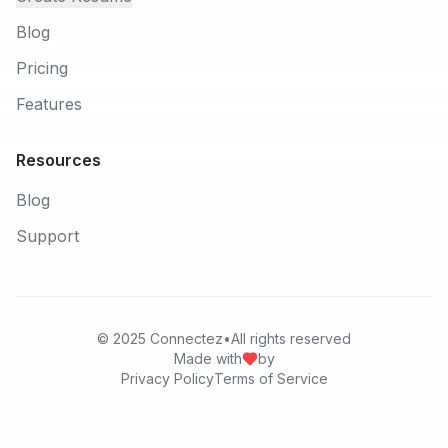
Blog
Pricing
Features
Resources
Blog
Support
© 2025
Connectez
•
All rights reserved
Made with
by
Privacy Policy
Terms of Service