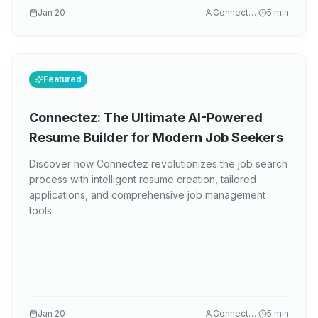
Jan 20
Connectez
5
min
Featured
Connectez: The Ultimate AI-Powered
Resume Builder for Modern Job Seekers
Discover how Connectez revolutionizes the job search
process with intelligent resume creation, tailored
applications, and comprehensive job management
tools.
Jan 20
Connectez
5
min