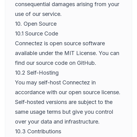
consequential damages arising from your
use of our service.
10. Open Source
10.1 Source Code
Connectez is open source software
available under the MIT License. You can
find our source code on GitHub.
10.2 Self-Hosting
You may self-host Connectez in
accordance with our open source license.
Self-hosted versions are subject to the
same usage terms but give you control
over your data and infrastructure.
10.3 Contributions