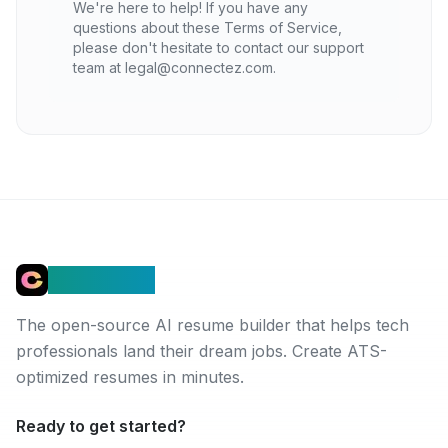
We're here to help! If you have any
questions about these Terms of Service,
please don't hesitate to contact our support
team at legal@connectez.com.
Connectez
The open-source AI resume builder that helps tech
professionals land their dream jobs. Create ATS-
optimized resumes in minutes.
Ready to get started?