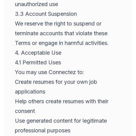
unauthorized use
3.3 Account Suspension
We reserve the right to suspend or
terminate accounts that violate these
Terms or engage in harmful activities.
4. Acceptable Use
4.1 Permitted Uses
You may use Connectez to:
Create resumes for your own job
applications
Help others create resumes with their
consent
Use generated content for legitimate
professional purposes