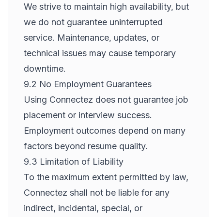
We strive to maintain high availability, but
we do not guarantee uninterrupted
service. Maintenance, updates, or
technical issues may cause temporary
downtime.
9.2 No Employment Guarantees
Using Connectez does not guarantee job
placement or interview success.
Employment outcomes depend on many
factors beyond resume quality.
9.3 Limitation of Liability
To the maximum extent permitted by law,
Connectez shall not be liable for any
indirect, incidental, special, or