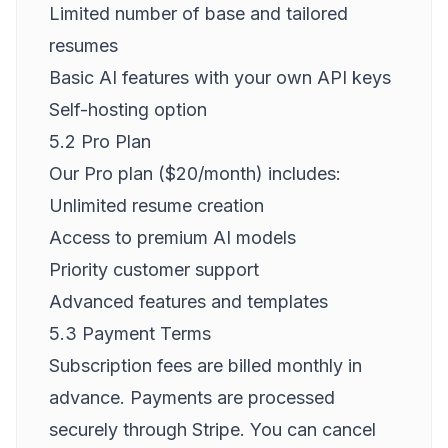
Limited number of base and tailored
resumes
Basic AI features with your own API keys
Self-hosting option
5.2 Pro Plan
Our Pro plan ($20/month) includes:
Unlimited resume creation
Access to premium AI models
Priority customer support
Advanced features and templates
5.3 Payment Terms
Subscription fees are billed monthly in
advance. Payments are processed
securely through Stripe. You can cancel