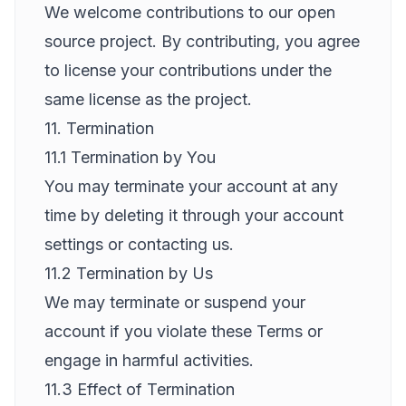
We welcome contributions to our open
source project. By contributing, you agree
to license your contributions under the
same license as the project.
11. Termination
11.1 Termination by You
You may terminate your account at any
time by deleting it through your account
settings or contacting us.
11.2 Termination by Us
We may terminate or suspend your
account if you violate these Terms or
engage in harmful activities.
11.3 Effect of Termination