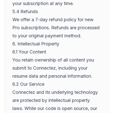
your subscription at any time.
5.4 Refunds
We offer a 7-day refund policy for new
Pro subscriptions. Refunds are processed
to your original payment method.
6. Intellectual Property
6.1 Your Content
You retain ownership of all content you
submit to Connectez, including your
resume data and personal information.
6.2 Our Service
Connectez and its underlying technology
are protected by intellectual property
laws. While our code is open source, our