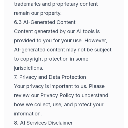
trademarks and proprietary content
remain our property.
6.3 AI-Generated Content
Content generated by our AI tools is
provided to you for your use. However,
AI-generated content may not be subject
to copyright protection in some
jurisdictions.
7. Privacy and Data Protection
Your privacy is important to us. Please
review our Privacy Policy to understand
how we collect, use, and protect your
information.
8. AI Services Disclaimer