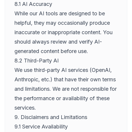
8.1 AI Accuracy
While our AI tools are designed to be
helpful, they may occasionally produce
inaccurate or inappropriate content. You
should always review and verify AI-
generated content before use.
8.2 Third-Party AI
We use third-party AI services (OpenAI,
Anthropic, etc.) that have their own terms
and limitations. We are not responsible for
the performance or availability of these
services.
9. Disclaimers and Limitations
9.1 Service Availability