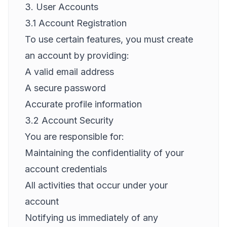
3. User Accounts
3.1 Account Registration
To use certain features, you must create
an account by providing:
A valid email address
A secure password
Accurate profile information
3.2 Account Security
You are responsible for:
Maintaining the confidentiality of your
account credentials
All activities that occur under your
account
Notifying us immediately of any