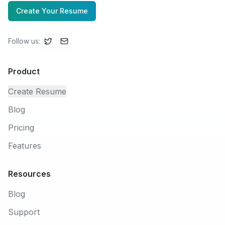
Create Your Resume
Follow us
:
Product
Create Resume
Blog
Pricing
Features
Resources
Blog
Support