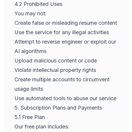
4.2 Prohibited Uses
You may not:
Create false or misleading resume content
Use the service for any illegal activities
Attempt to reverse engineer or exploit our
AI algorithms
Upload malicious content or code
Violate intellectual property rights
Create multiple accounts to circumvent
usage limits
Use automated tools to abuse our service
5. Subscription Plans and Payments
5.1 Free Plan
Our free plan includes: