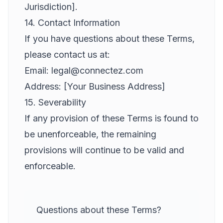
Jurisdiction].
14. Contact Information
If you have questions about these Terms,
please contact us at:
Email: legal@connectez.com
Address: [Your Business Address]
15. Severability
If any provision of these Terms is found to
be unenforceable, the remaining
provisions will continue to be valid and
enforceable.
Questions about these Terms?