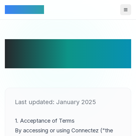
Connectez
Togg
Terms of Service
for Connectez
Last updated: January 2025
1. Acceptance of Terms
By accessing or using Connectez ("the