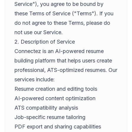
Service"), you agree to be bound by
these Terms of Service ("Terms"). If you
do not agree to these Terms, please do
not use our Service.
2. Description of Service
Connectez is an AI-powered resume
building platform that helps users create
professional, ATS-optimized resumes. Our
services include:
Resume creation and editing tools
AI-powered content optimization
ATS compatibility analysis
Job-specific resume tailoring
PDF export and sharing capabilities