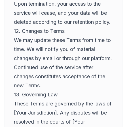
Upon termination, your access to the
service will cease, and your data will be
deleted according to our retention policy.
12. Changes to Terms
We may update these Terms from time to
time. We will notify you of material
changes by email or through our platform.
Continued use of the service after
changes constitutes acceptance of the
new Terms.
13. Governing Law
These Terms are governed by the laws of
[Your Jurisdiction]. Any disputes will be
resolved in the courts of [Your