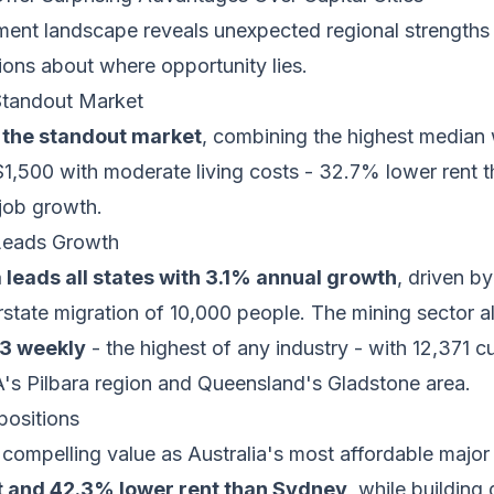
ment landscape reveals unexpected regional strengths 
ions about where opportunity lies.
Standout Market
 the standout market
, combining the highest median
$1,500 with moderate living costs - 32.7% lower rent 
 job growth.
 Leads Growth
 leads all states with 3.1% annual growth
, driven b
erstate migration of 10,000 people. The mining sector a
93 weekly
- the highest of any industry - with 12,371 c
's Pilbara region and Queensland's Gladstone area.
positions
compelling value as Australia's most affordable major 
t and 42.3% lower rent than Sydney
, while building 