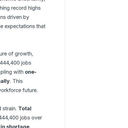
hing record highs
ons driven by
ce expectations that
ure of growth,
444,400 jobs
ppling with
one-
ally
. This
orkforce future.
 strain.
Total
444,400 jobs over
 in shortage