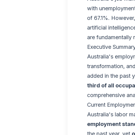
with unemployment 
of 67.1%. However, 
artificial intellig
are fundamentally 
Executive Summar
Australia's employ
transformation, an
added in the past y
third of all occup
comprehensive anal
Current Employment
Australia's labor 
employment stands
the past year, yet
o