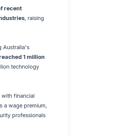
f recent
ndustries
, raising
g Australia's
reached 1 million
llion technology
, with financial
es a wage premium,
urity professionals