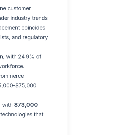
ine customer
ader industry trends
lacement coincides
ists, and regulatory
on
, with 24.9% of
workforce.
-commerce
55,000-$75,000
, with
873,000
0 technologies that