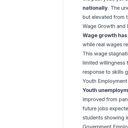
nationally
. The un
but elevated from 
Wage Growth and 
Wage growth has 
while real wages re
This wage stagnati
limited willingness
response to skills 
Youth Employment 
Youth unemployme
improved from pande
future jobs expect
students showing in
Government Emplo