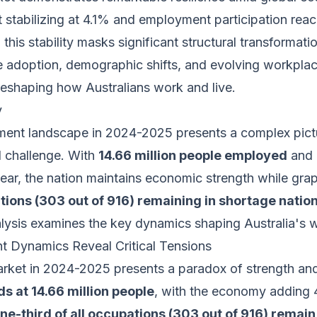
stabilizing at 4.1% and employment participation reac
this stability masks significant structural transformati
ence adoption, demographic shifts, and evolving workpla
reshaping how Australians work and live.
y
ment landscape in 2024-2025 presents a complex pict
d challenge. With
14.66 million people employed
and 
ear, the nation maintains economic strength while gra
ations (303 out of 916) remaining in shortage nation
ysis examines the key dynamics shaping Australia's w
 Dynamics Reveal Critical Tensions
market in 2024-2025 presents a paradox of strength and
 at 14.66 million people
, with the economy adding 
ne-third of all occupations (303 out of 916) remain