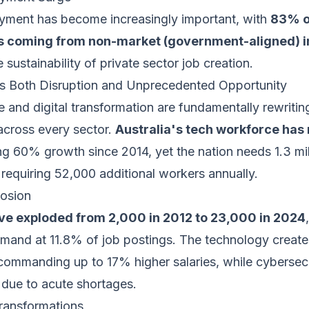
ment has become increasingly important, with
83% o
 coming from non-market (government-aligned) i
 sustainability of private sector job creation.
s Both Disruption and Unprecedented Opportunity
nce and digital transformation are fundamentally rewritin
cross every sector.
Australia's tech workforce has 
ing 60% growth since 2014, yet the nation needs 1.3 mi
requiring 52,000 additional workers annually.
losion
ave exploded from 2,000 in 2012 to 23,000 in 2024
emand at 11.8% of job postings. The technology creat
 commanding up to 17% higher salaries, while cybersec
due to acute shortages.
Transformations