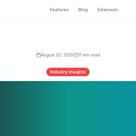
Features
Blog
Extension
August 20, 2025
11
min read
Industry Insights
tralia's Employ
dscape 2024-2
vigating AI, Ski