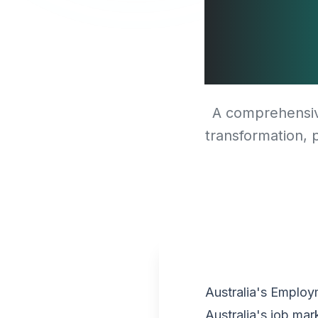
Shor
A comprehensive
transformation, p
Australia's Emplo
Australia's job ma