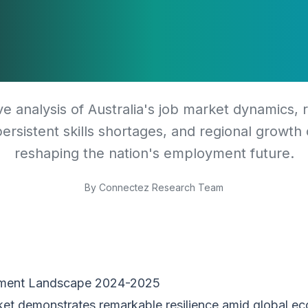
tages, and Reg
Opportunities
 analysis of Australia's job market dynamics, 
ersistent skills shortages, and regional growth
reshaping the nation's employment future.
By
Connectez Research Team
yment Landscape 2024-2025
rket demonstrates remarkable resilience amid global ec