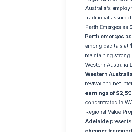
Australia's employ
traditional assumpt
Perth Emerges as 
Perth emerges as
among capitals at 
maintaining strong
Western Australia
Western Australia
revival and net int
earnings of $2,5
concentrated in WA
Regional Value Pro
Adelaide
presents 
cheaper transpor