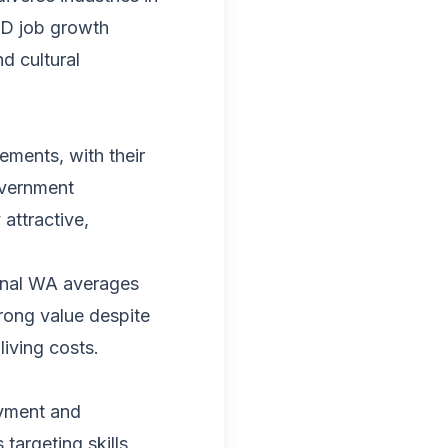
BD job growth
d cultural
ements, with their
overnment
attractive,
onal WA averages
trong value despite
iving costs.
yment and
targeting skills