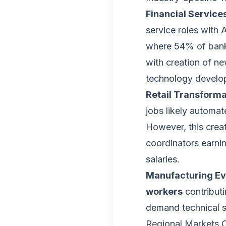
Financial Service
service roles with 
where 54% of banki
with creation of ne
technology develo
Retail Transforma
jobs likely automat
However, this crea
coordinators earn
salaries.
Manufacturing Ev
workers
contributi
demand technical sp
Regional Markets O