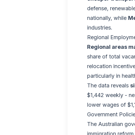
defense, renewable
nationally, while
Me
industries.
Regional Employme
Regional areas ma
share of total vac
relocation incentiv
particularly in heal
The data reveals
s
$1,442 weekly - nea
lower wages of $1,
Government Polici
The Australian go
immigration reform 