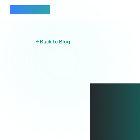
Connectez
Back to Blog
Aus
Lan
Na