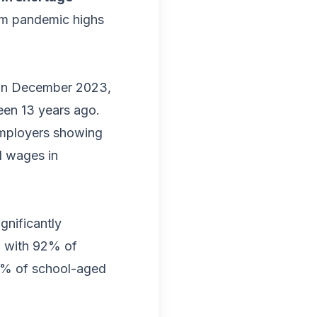
om pandemic highs
 in December 2023,
seen 13 years ago.
employers showing
d wages in
gnificantly
s, with 92% of
10% of school-aged