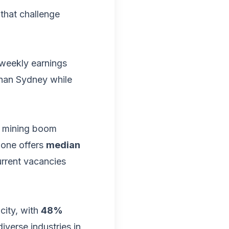
that challenge
 weekly earnings
than Sydney while
y mining boom
lone offers
median
urrent vacancies
city, with
48%
diverse industries in