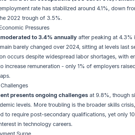
employment rate has stabilized around 4.1%, down fr
the 2022 trough of 3.5%.
Economic Pressures
moderated to 3.4% annually
after peaking at 4.3%
main barely changed over 2024, sitting at levels last 
on occurs despite widespread labor shortages, with 
 to increase remuneration - only 1% of employers raise
gaps.
Challenges
nt presents ongoing challenges
at 9.8%, though si
mic levels. More troubling is the broader skills crisi
ed to require post-secondary qualifications, yet only 
terest in technology careers.
yment Surge