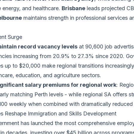
 energy, and healthcare.
Brisbane
leads projected C
lbourne
maintains strength in professional services an
nt Surge
intain record vacancy levels
at 90,600 job advertis
ancies increasing from 20.9% to 27.3% since 2020. G
es up to $20,000 make regional transitions increasingly 
thcare, education, and agriculture sectors.
ignificant salary premiums for regional work
: Regi
rly matching Perth levels - while regional SA offers s
100 weekly when combined with dramatically reduced l
es Reshape Immigration and Skills Development
vernment has launched the most comprehensive emplo
in decades, investing over $45 billion across programs 