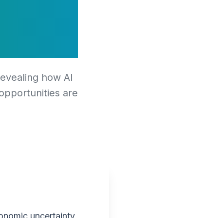
ional
revealing how AI
 opportunities are
onomic uncertainty,