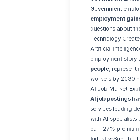
Government employ
employment gains
questions about the
Technology Create
Artificial intellige
employment story a
people
, represent
workers by 2030 - 
AI Job Market Exp
AI job postings h
services leading d
with AI specialists
earn 27% premium 
Industry-Specific 