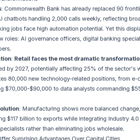
s
: Commonwealth Bank has already replaced 90 frontl
AI chatbots handling 2,000 calls weekly, reflecting bro
ng jobs face high automation potential. Yet this disp
w roles: AI governance officers, digital banking special
pers.
tion
:
Retail faces the most dramatic transformati
ed by 2027, potentially affecting 25% of the sector's 
tes 80,000 new technology-related positions, from e
ing $70,000-$90,000 to data analysts commanding $
olution
: Manufacturing shows more balanced change
ng $117 billion to exports while integrating Industry 4.
ecialists rather than eliminating jobs wholesale.
ffer Surprising Advantages Over Capital Cities