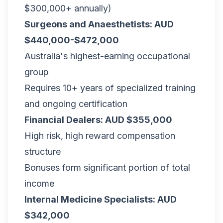
$300,000+ annually)
Surgeons and Anaesthetists: AUD
$440,000-$472,000
Australia's highest-earning occupational
group
Requires 10+ years of specialized training
and ongoing certification
Financial Dealers: AUD $355,000
High risk, high reward compensation
structure
Bonuses form significant portion of total
income
Internal Medicine Specialists: AUD
$342,000