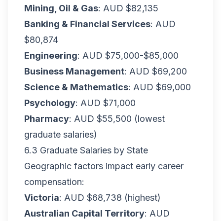
Mining, Oil & Gas
: AUD $82,135
Banking & Financial Services
: AUD
$80,874
Engineering
: AUD $75,000-$85,000
Business Management
: AUD $69,200
Science & Mathematics
: AUD $69,000
Psychology
: AUD $71,000
Pharmacy
: AUD $55,500 (lowest
graduate salaries)
6.3 Graduate Salaries by State
Geographic factors impact early career
compensation:
Victoria
: AUD $68,738 (highest)
Australian Capital Territory
: AUD