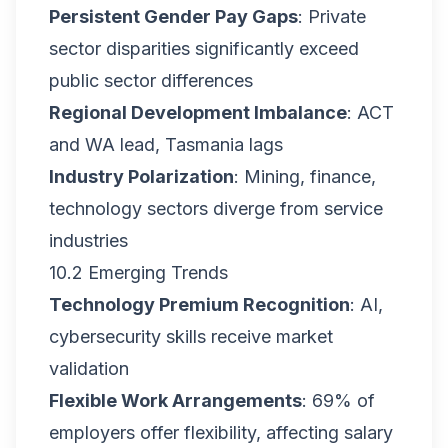
Persistent Gender Pay Gaps
: Private
sector disparities significantly exceed
public sector differences
Regional Development Imbalance
: ACT
and WA lead, Tasmania lags
Industry Polarization
: Mining, finance,
technology sectors diverge from service
industries
10.2 Emerging Trends
Technology Premium Recognition
: AI,
cybersecurity skills receive market
validation
Flexible Work Arrangements
: 69% of
employers offer flexibility, affecting salary