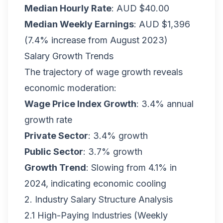
Median Hourly Rate
: AUD $40.00
Median Weekly Earnings
: AUD $1,396
(7.4% increase from August 2023)
Salary Growth Trends
The trajectory of wage growth reveals
economic moderation:
Wage Price Index Growth
: 3.4% annual
growth rate
Private Sector
: 3.4% growth
Public Sector
: 3.7% growth
Growth Trend
: Slowing from 4.1% in
2024, indicating economic cooling
2. Industry Salary Structure Analysis
2.1 High-Paying Industries (Weekly