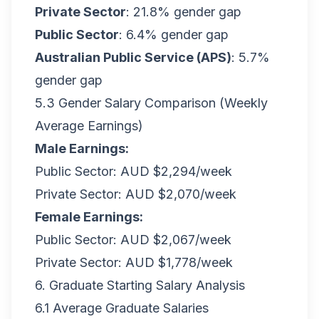
Private Sector
: 21.8% gender gap
Public Sector
: 6.4% gender gap
Australian Public Service (APS)
: 5.7%
gender gap
5.3 Gender Salary Comparison (Weekly
Average Earnings)
Male Earnings:
Public Sector: AUD $2,294/week
Private Sector: AUD $2,070/week
Female Earnings:
Public Sector: AUD $2,067/week
Private Sector: AUD $1,778/week
6. Graduate Starting Salary Analysis
6.1 Average Graduate Salaries