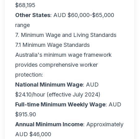
$68,195
Other States
: AUD $60,000-$65,000
range
7. Minimum Wage and Living Standards
7.1 Minimum Wage Standards
Australia's minimum wage framework
provides comprehensive worker
protection:
National Minimum Wage
: AUD
$24.10/hour (effective July 2024)
Full-time Minimum Weekly Wage
: AUD
$915.90
Annual Minimum Income
: Approximately
AUD $46,000