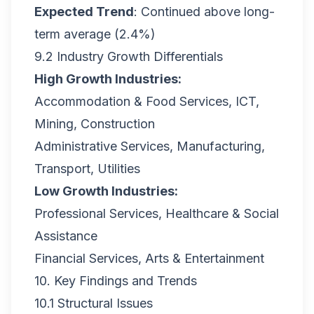
Expected Trend
: Continued above long-
term average (2.4%)
9.2 Industry Growth Differentials
High Growth Industries:
Accommodation & Food Services, ICT,
Mining, Construction
Administrative Services, Manufacturing,
Transport, Utilities
Low Growth Industries:
Professional Services, Healthcare & Social
Assistance
Financial Services, Arts & Entertainment
10. Key Findings and Trends
10.1 Structural Issues