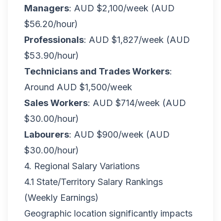
Managers
: AUD $2,100/week (AUD
$56.20/hour)
Professionals
: AUD $1,827/week (AUD
$53.90/hour)
Technicians and Trades Workers
:
Around AUD $1,500/week
Sales Workers
: AUD $714/week (AUD
$30.00/hour)
Labourers
: AUD $900/week (AUD
$30.00/hour)
4. Regional Salary Variations
4.1 State/Territory Salary Rankings
(Weekly Earnings)
Geographic location significantly impacts