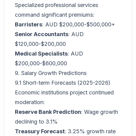
Specialized professional services
command significant premiums:
Barristers
: AUD $200,000-$500,000+
Senior Accountants
: AUD
$120,000-$200,000
Medical Specialists
: AUD
$200,000-$600,000
9. Salary Growth Predictions
9.1 Short-term Forecasts (2025-2026)
Economic institutions project continued
moderation:
Reserve Bank Prediction
: Wage growth
declining to 3.1%
Treasury Forecast
: 3.25% growth rate