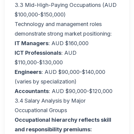
3.3 Mid-High-Paying Occupations (AUD
$100,000-$150,000)
Technology and management roles
demonstrate strong market positioning:
IT Managers
: AUD $160,000
ICT Professionals
: AUD
$110,000-$130,000
Engineers
: AUD $90,000-$140,000
(varies by specialization)
Accountants
: AUD $90,000-$120,000
3.4 Salary Analysis by Major
Occupational Groups
Occupational hierarchy reflects skill
and responsibility premiums: