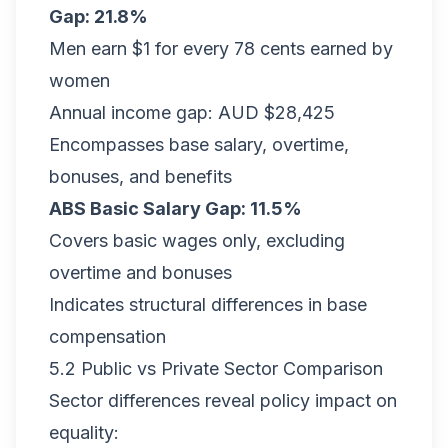
Gap: 21.8%
Men earn $1 for every 78 cents earned by
women
Annual income gap: AUD $28,425
Encompasses base salary, overtime,
bonuses, and benefits
ABS Basic Salary Gap: 11.5%
Covers basic wages only, excluding
overtime and bonuses
Indicates structural differences in base
compensation
5.2 Public vs Private Sector Comparison
Sector differences reveal policy impact on
equality: