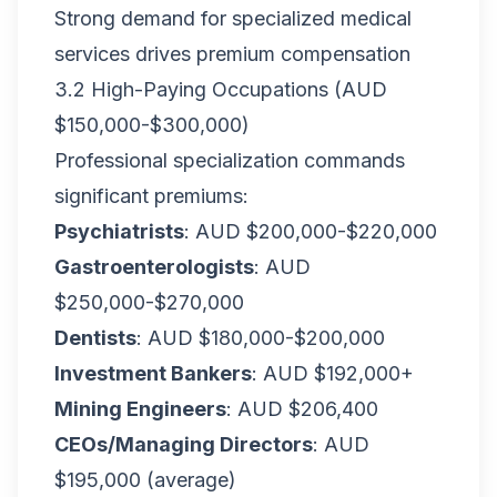
Strong demand for specialized medical
services drives premium compensation
3.2 High-Paying Occupations (AUD
$150,000-$300,000)
Professional specialization commands
significant premiums:
Psychiatrists
: AUD $200,000-$220,000
Gastroenterologists
: AUD
$250,000-$270,000
Dentists
: AUD $180,000-$200,000
Investment Bankers
: AUD $192,000+
Mining Engineers
: AUD $206,400
CEOs/Managing Directors
: AUD
$195,000 (average)