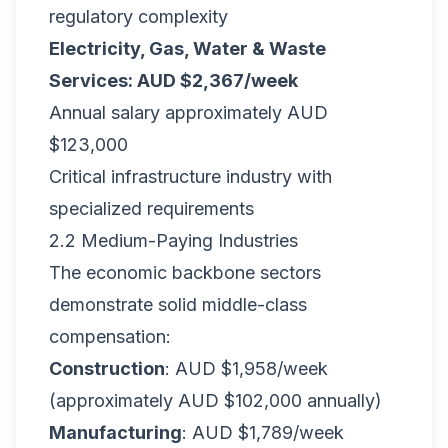
regulatory complexity
Electricity, Gas, Water & Waste
Services: AUD $2,367/week
Annual salary approximately AUD
$123,000
Critical infrastructure industry with
specialized requirements
2.2 Medium-Paying Industries
The economic backbone sectors
demonstrate solid middle-class
compensation:
Construction
: AUD $1,958/week
(approximately AUD $102,000 annually)
Manufacturing
: AUD $1,789/week