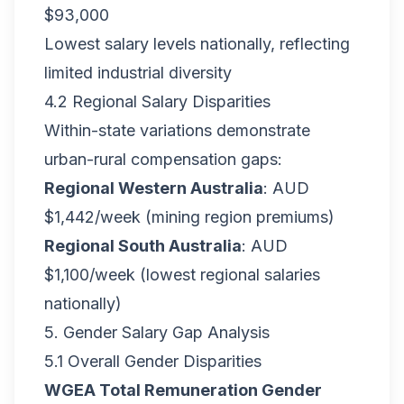
$93,000
Lowest salary levels nationally, reflecting
limited industrial diversity
4.2 Regional Salary Disparities
Within-state variations demonstrate
urban-rural compensation gaps:
Regional Western Australia
: AUD
$1,442/week (mining region premiums)
Regional South Australia
: AUD
$1,100/week (lowest regional salaries
nationally)
5. Gender Salary Gap Analysis
5.1 Overall Gender Disparities
WGEA Total Remuneration Gender