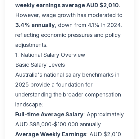
weekly earnings average AUD $2,010
.
However, wage growth has moderated to
3.4% annually
, down from 4.1% in 2024,
reflecting economic pressures and policy
adjustments.
1. National Salary Overview
Basic Salary Levels
Australia's national salary benchmarks in
2025 provide a foundation for
understanding the broader compensation
landscape:
Full-time Average Salary
: Approximately
AUD $98,000-$100,000 annually
Average Weekly Earnings
: AUD $2,010