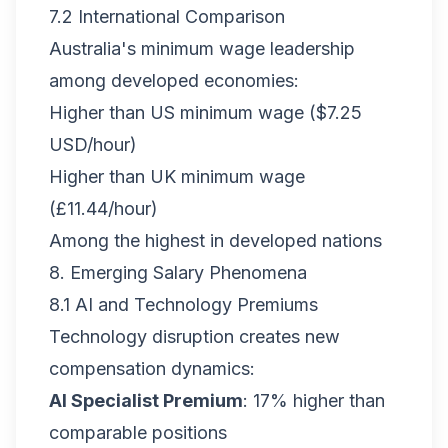
7.2 International Comparison
Australia's minimum wage leadership
among developed economies:
Higher than US minimum wage ($7.25
USD/hour)
Higher than UK minimum wage
(£11.44/hour)
Among the highest in developed nations
8. Emerging Salary Phenomena
8.1 AI and Technology Premiums
Technology disruption creates new
compensation dynamics:
AI Specialist Premium
: 17% higher than
comparable positions