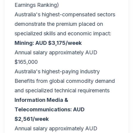
Earnings Ranking)
Australia's highest-compensated sectors
demonstrate the premium placed on
specialized skills and economic impact:
Mining: AUD $3,175/week
Annual salary approximately AUD
$165,000
Australia's highest-paying industry
Benefits from global commodity demand
and specialized technical requirements
Information Media &
Telecommunications: AUD
$2,561/week
Annual salary approximately AUD