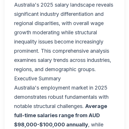
Australia's 2025 salary landscape reveals
significant industry differentiation and
regional disparities, with overall wage
growth moderating while structural
inequality issues become increasingly
prominent. This comprehensive analysis
examines salary trends across industries,
regions, and demographic groups.
Executive Summary
Australia's employment market in 2025
demonstrates robust fundamentals with
notable structural challenges.
Average
full-time salaries range from AUD
$98,000-$100,000 annually
, while