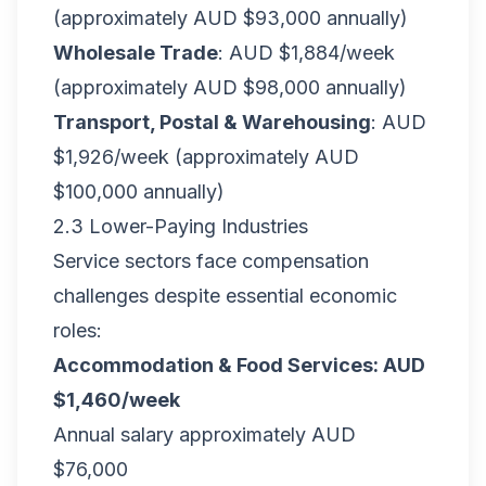
(approximately AUD $93,000 annually)
Wholesale Trade
: AUD $1,884/week
(approximately AUD $98,000 annually)
Transport, Postal & Warehousing
: AUD
$1,926/week (approximately AUD
$100,000 annually)
2.3 Lower-Paying Industries
Service sectors face compensation
challenges despite essential economic
roles:
Accommodation & Food Services: AUD
$1,460/week
Annual salary approximately AUD
$76,000