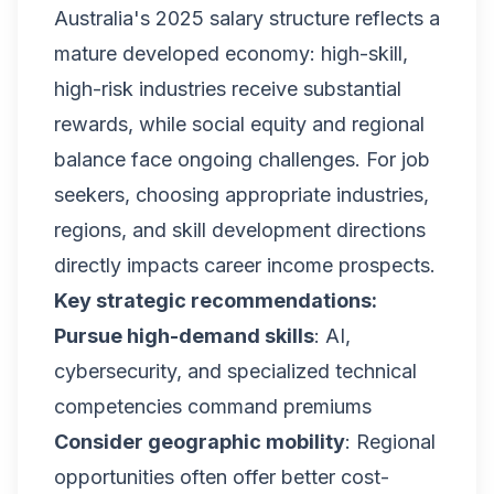
Australia's 2025 salary structure reflects a
mature developed economy: high-skill,
high-risk industries receive substantial
rewards, while social equity and regional
balance face ongoing challenges. For job
seekers, choosing appropriate industries,
regions, and skill development directions
directly impacts career income prospects.
Key strategic recommendations:
Pursue high-demand skills
: AI,
cybersecurity, and specialized technical
competencies command premiums
Consider geographic mobility
: Regional
opportunities often offer better cost-