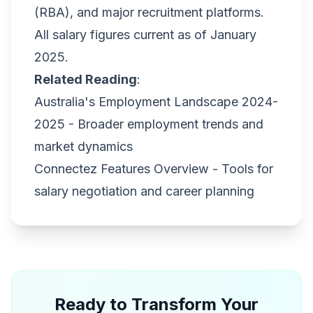
(RBA), and major recruitment platforms.
All salary figures current as of January
2025.
Related Reading
:
Australia's Employment Landscape 2024-
2025
- Broader employment trends and
market dynamics
Connectez Features Overview
- Tools for
salary negotiation and career planning
Ready to Transform Your