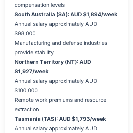
compensation levels
South Australia (SA): AUD $1,894/week
Annual salary approximately AUD
$98,000
Manufacturing and defense industries
provide stability
Northern Territory (NT): AUD
$1,927/week
Annual salary approximately AUD
$100,000
Remote work premiums and resource
extraction
Tasmania (TAS): AUD $1,793/week
Annual salary approximately AUD