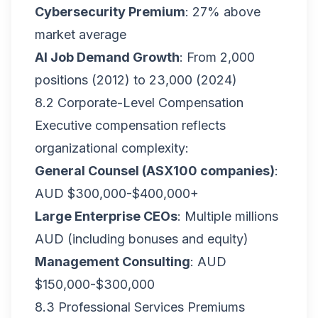
Cybersecurity Premium
: 27% above
market average
AI Job Demand Growth
: From 2,000
positions (2012) to 23,000 (2024)
8.2 Corporate-Level Compensation
Executive compensation reflects
organizational complexity:
General Counsel (ASX100 companies)
:
AUD $300,000-$400,000+
Large Enterprise CEOs
: Multiple millions
AUD (including bonuses and equity)
Management Consulting
: AUD
$150,000-$300,000
8.3 Professional Services Premiums