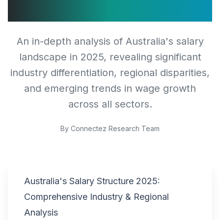
Analysis
An in-depth analysis of Australia's salary
landscape in 2025, revealing significant
industry differentiation, regional disparities,
and emerging trends in wage growth
across all sectors.
By
Connectez Research Team
Australia's Salary Structure 2025:
Comprehensive Industry & Regional
Analysis