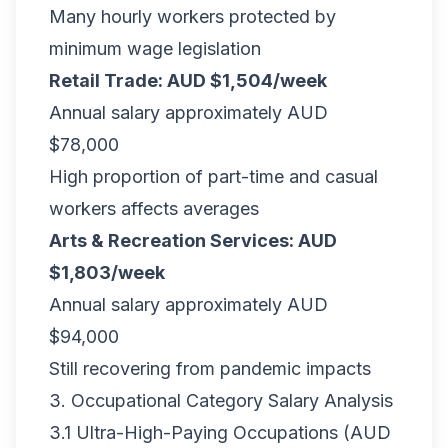
Many hourly workers protected by
minimum wage legislation
Retail Trade: AUD $1,504/week
Annual salary approximately AUD
$78,000
High proportion of part-time and casual
workers affects averages
Arts & Recreation Services: AUD
$1,803/week
Annual salary approximately AUD
$94,000
Still recovering from pandemic impacts
3. Occupational Category Salary Analysis
3.1 Ultra-High-Paying Occupations (AUD