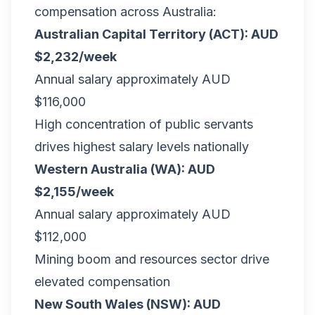
compensation across Australia:
Australian Capital Territory (ACT): AUD
$2,232/week
Annual salary approximately AUD
$116,000
High concentration of public servants
drives highest salary levels nationally
Western Australia (WA): AUD
$2,155/week
Annual salary approximately AUD
$112,000
Mining boom and resources sector drive
elevated compensation
New South Wales (NSW): AUD