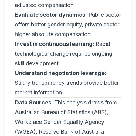
adjusted compensation
Evaluate sector dynamics
: Public sector
offers better gender equity, private sector
higher absolute compensation
Invest in continuous learning
: Rapid
technological change requires ongoing
skill development
Understand negotiation leverage
:
Salary transparency trends provide better
market information
Data Sources
: This analysis draws from
Australian Bureau of Statistics (ABS),
Workplace Gender Equality Agency
(WGEA), Reserve Bank of Australia