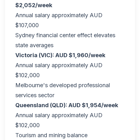
$2,052/week
Annual salary approximately AUD
$107,000
Sydney financial center effect elevates
state averages
Victoria (VIC): AUD $1,960/week
Annual salary approximately AUD
$102,000
Melbourne's developed professional
services sector
Queensland (QLD): AUD $1,954/week
Annual salary approximately AUD
$102,000
Tourism and mining balance