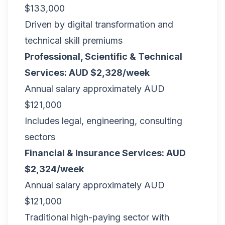
$133,000
Driven by digital transformation and
technical skill premiums
Professional, Scientific & Technical
Services: AUD $2,328/week
Annual salary approximately AUD
$121,000
Includes legal, engineering, consulting
sectors
Financial & Insurance Services: AUD
$2,324/week
Annual salary approximately AUD
$121,000
Traditional high-paying sector with