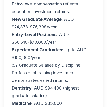
Entry-level compensation reflects
education investment returns:
New Graduate Average
: AUD
$74,378-$76,398/year
Entry-Level Positions
: AUD
$66,510-$70,000/year
Experienced Graduates
: Up to AUD
$100,000/year
6.2 Graduate Salaries by Discipline
Professional training investment
demonstrates varied returns:
Dentistry
: AUD $94,400 (highest
graduate salaries)
Medicine
: AUD $85,000