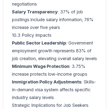
negotiations
Salary Transparency
: 37% of job
postings include salary information, 76%
increase over five years
10.3 Policy Impacts
Public Sector Leadership
: Government
employment growth represents 83% of
job creation, elevating overall salary levels
Minimum Wage Protection
: 3.75%
increase protects low-income groups
Immigration Policy Adjustments
: Skills-
in-demand visa system affects specific
industry salary levels
Strategic Implications for Job Seekers