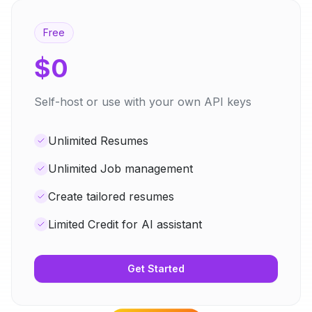
Free
$0
Self-host or use with your own API keys
Unlimited Resumes
Unlimited Job management
Create tailored resumes
Limited Credit for AI assistant
Get Started