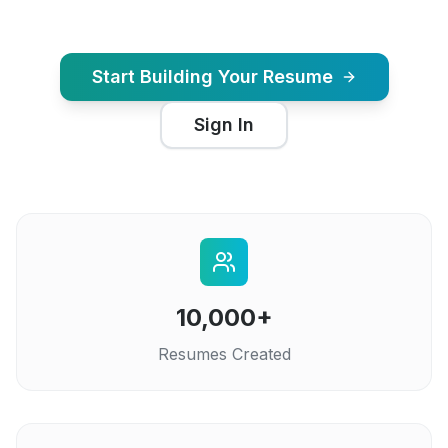
Start Building Your Resume
Sign In
10,000+
Resumes Created