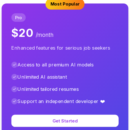
Most Popular
Pro
$20
/month
Enhanced features for serious job seekers
Access to all premium AI models
Unlimited AI assistant
Unlimited tailored resumes
Support an independent developer ❤️
Get Started