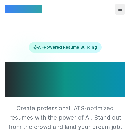
Connectez
Togg
AI-Powered Resume Building
Transform Your
Career Journey
Create professional, ATS-optimized
resumes with the power of AI. Stand out
from the crowd and land your dream job.