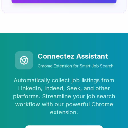
Connectez Assistant
Chrome Extension for Smart Job Search
Automatically collect job listings from
LinkedIn, Indeed, Seek, and other
platforms. Streamline your job search
workflow with our powerful Chrome
extension.