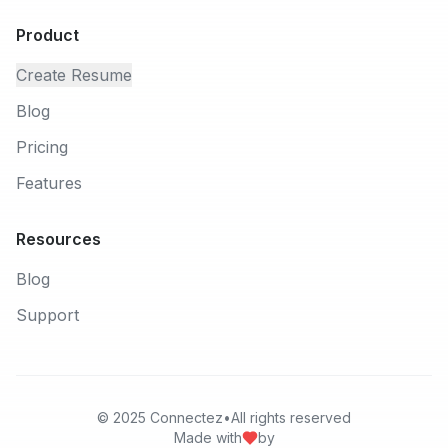
Product
Create Resume
Blog
Pricing
Features
Resources
Blog
Support
© 2025
Connectez
•
All rights reserved
Made with
by