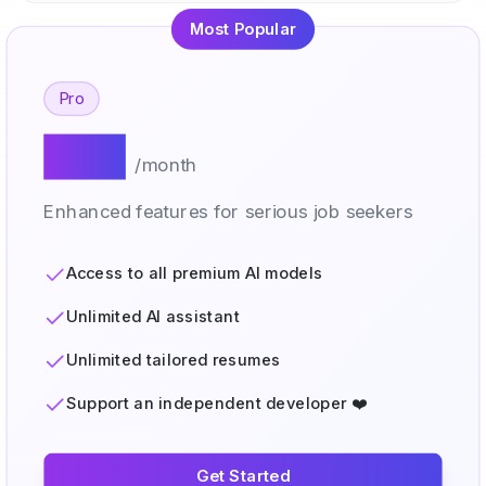
Most Popular
Pro
$20
/month
Enhanced features for serious job seekers
Access to all premium AI models
Unlimited AI assistant
Unlimited tailored resumes
Support an independent developer ❤️
Get Started