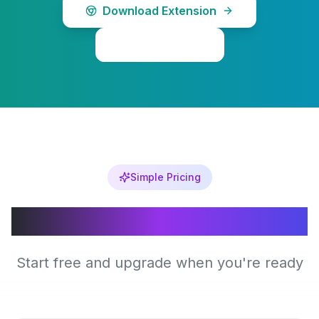
Download Extension
Learn More
Simple Pricing
Choose Your Plan
Start free and upgrade when you're ready