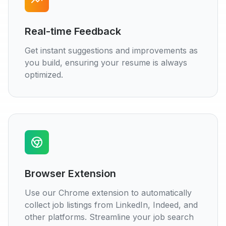
Real-time Feedback
Get instant suggestions and improvements as
you build, ensuring your resume is always
optimized.
Browser Extension
Use our Chrome extension to automatically
collect job listings from LinkedIn, Indeed, and
other platforms. Streamline your job search