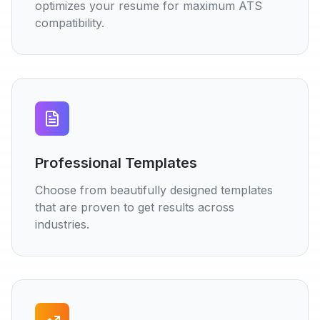
optimizes your resume for maximum ATS
compatibility.
Professional Templates
Choose from beautifully designed templates
that are proven to get results across
industries.