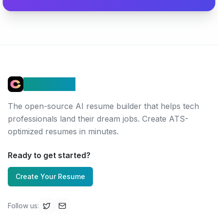
Connectez
The open-source AI resume builder that helps tech
professionals land their dream jobs. Create ATS-
optimized resumes in minutes.
Ready to get started?
Create Your Resume
Follow us
: