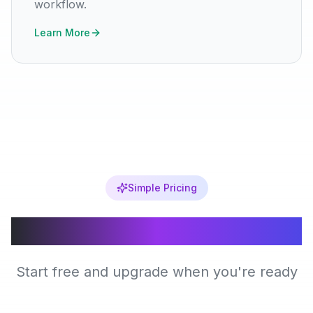
workflow.
Learn More
Simple Pricing
Choose Your Plan
Start free and upgrade when you're ready