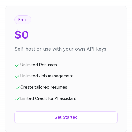
Free
$0
Self-host or use with your own API keys
Unlimited Resumes
Unlimited Job management
Create tailored resumes
Limited Credit for AI assistant
Get Started