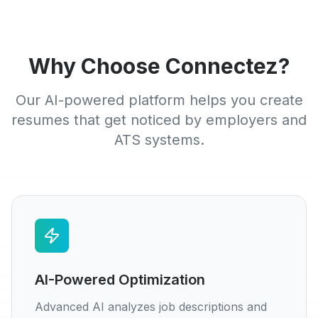
Why Choose Connectez?
Our AI-powered platform helps you create
resumes that get noticed by employers and
ATS systems.
AI-Powered Optimization
Advanced AI analyzes job descriptions and