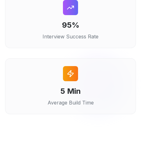
95%
Interview Success Rate
5 Min
Average Build Time