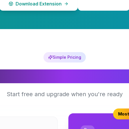
Download Extension
Learn More
Simple Pricing
Choose Your Plan
Start free and upgrade when you're ready
Most