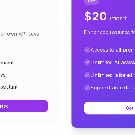
Pro
$20
/month
Enhanced features fo
your own API keys
Access to all pre
Unlimited AI assist
gement
mes
Unlimited tailored
assistant
Support an indepe
rted
Get