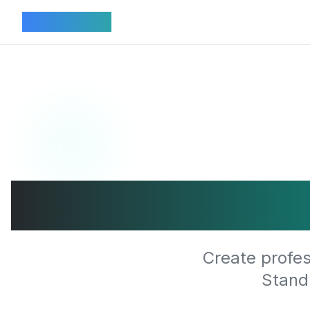
Connectez
Transfor
Create profes
Stand