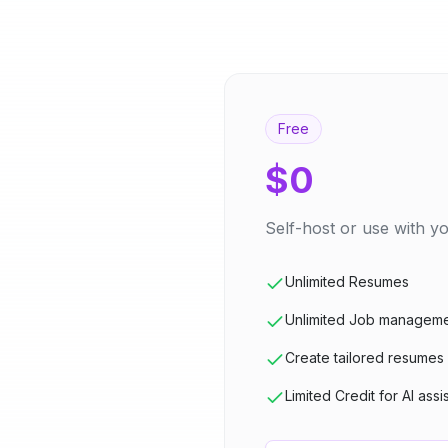
Free
$0
Self-host or use with 
Unlimited Resumes
Unlimited Job managem
Create tailored resumes
Limited Credit for AI assi