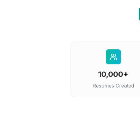
10,000+
Resumes Created