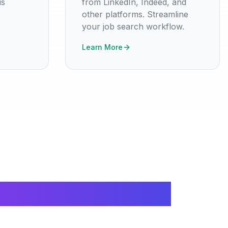
is
from LinkedIn, Indeed, and
other platforms. Streamline
your job search workflow.
Learn More