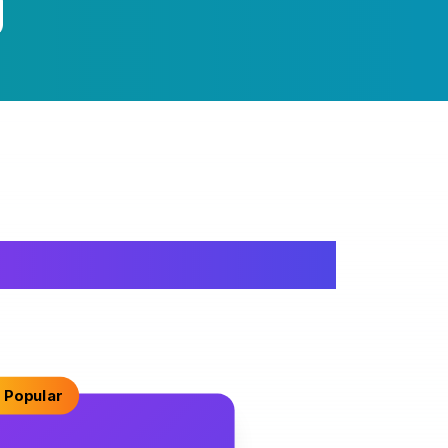
 Popular