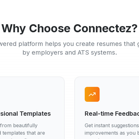
Why Choose Connectez?
ered platform helps you create resumes that 
by employers and ATS systems.
sional Templates
Real-time Feedba
from beautifully
Get instant suggestion
 templates that are
improvements as you b