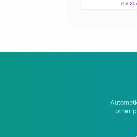
Get Sta
Automatic
other p