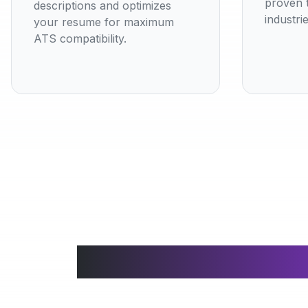
proven t
descriptions and optimizes
industrie
your resume for maximum
ATS compatibility.