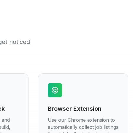
get noticed
ck
Browser Extension
s and
Use our Chrome extension to
uild,
automatically collect job listings