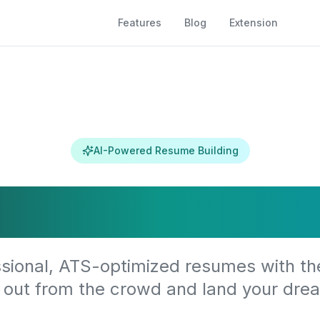
Features
Blog
Extension
AI-Powered Resume Building
m Your Caree
sional, ATS-optimized resumes with th
 out from the crowd and land your drea