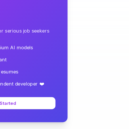
r serious job seekers
mium AI models
ant
 resumes
ndent developer ❤️
 Started