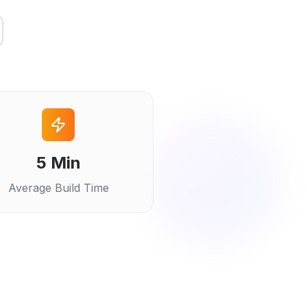
5 Min
Average Build Time