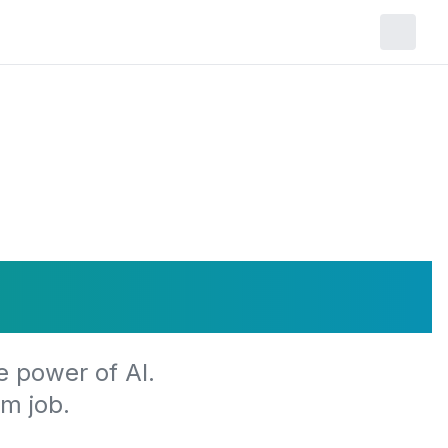
r Journey
e power of AI.
m job.