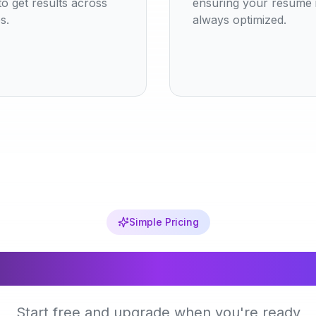
o get results across
ensuring your resume 
s.
always optimized.
Simple Pricing
Choose Your Plan
Start free and upgrade when you're ready