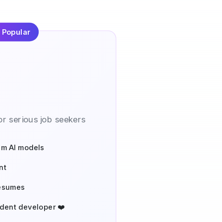
 Popular
r serious job seekers
um AI models
nt
resumes
dent developer ❤️