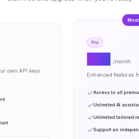
Most
Pro
$20
/month
your own API keys
Enhanced features fo
Access to all premi
ent
Unlimited AI assista
Unlimited tailored 
stant
Support an indepen