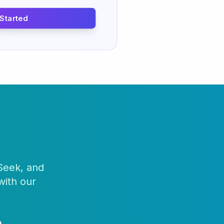
 Started
 Seek, and
with our