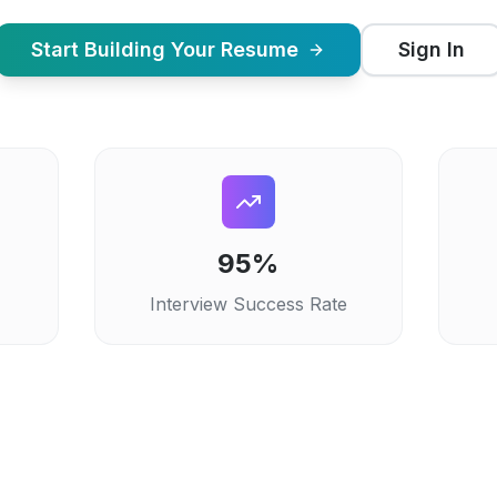
Start Building Your Resume
Sign In
95%
Interview Success Rate