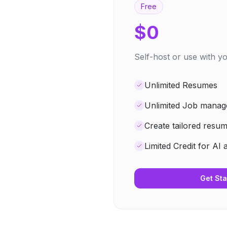
Free
$0
Self-host or use with 
Unlimited Resumes
Unlimited Job mana
Create tailored resu
Limited Credit for AI 
Get Sta