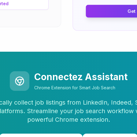
rted
Get
Connectez Assistant
Chrome Extension for Smart Job Search
ally collect job listings from LinkedIn, Indeed,
latforms. Streamline your job search workflow 
powerful Chrome extension.