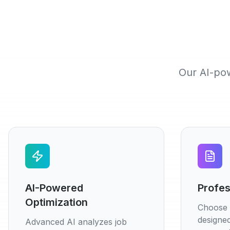
Our AI-pow
AI-Powered
Profes
Optimization
Choose 
designed
Advanced AI analyzes job